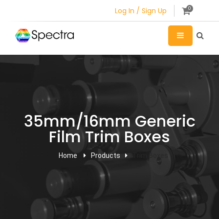
0
Log In / Sign Up
35mm/16mm Generic
Film Trim Boxes
Home
Products
Trim Boxes