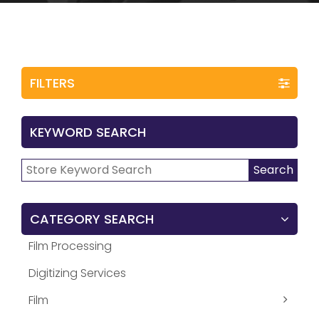
FILTERS
KEYWORD SEARCH
Search
Search
for:
CATEGORY SEARCH
Film Processing
Digitizing Services
Film