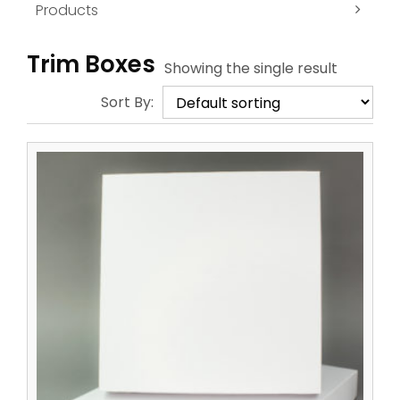
Products
Trim Boxes
Showing the single result
Sort By: