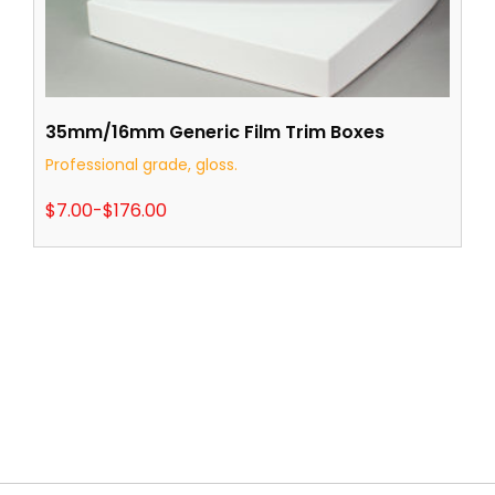
35mm/16mm Generic Film Trim Boxes
Professional grade, gloss.
$
7.00
-
$
176.00