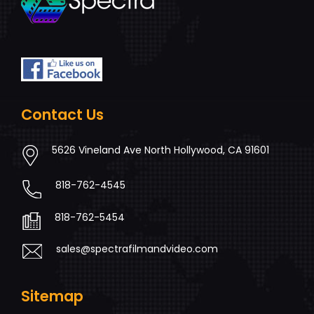
Contact Us
5626 Vineland Ave North Hollywood, CA 91601
818-762-4545
818-762-5454
sales@spectrafilmandvideo.com
Sitemap