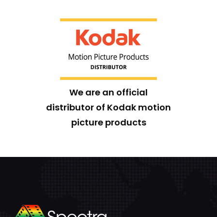
We are an official
distributor of Kodak motion
picture products