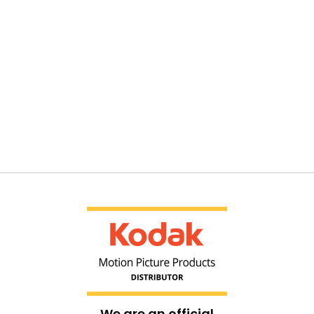
We are an official