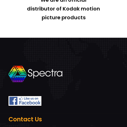
distributor of Kodak motion
picture products
Contact Us