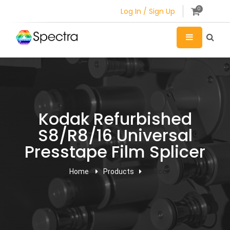
0
Log In / Sign Up
Kodak Refurbished
S8/R8/16 Universal
Presstape Film Splicer
Home
Products
splicer