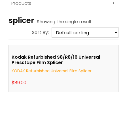
Products
splicer
Showing the single result
Sort By:
Kodak Refurbished S8/R8/16 Universal
Presstape Film Splicer
KODAK Refurbished Universal Film Splicer...
$
89.00