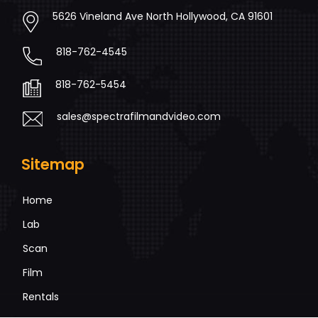
5626 Vineland Ave North Hollywood, CA 91601
818-762-4545
818-762-5454
sales@spectrafilmandvideo.com
Sitemap
Home
Lab
Scan
Film
Rentals