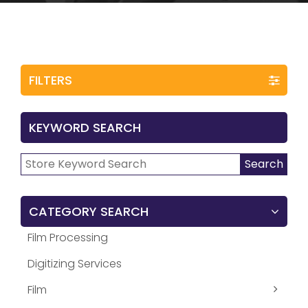
FILTERS
KEYWORD SEARCH
Search
Search
for:
CATEGORY SEARCH
Film Processing
Digitizing Services
Film