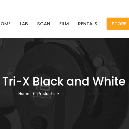
HOME
LAB
SCAN
FILM
RENTALS
STORE
ri-X Black and White 
Home
Products
Black and White Reversal...