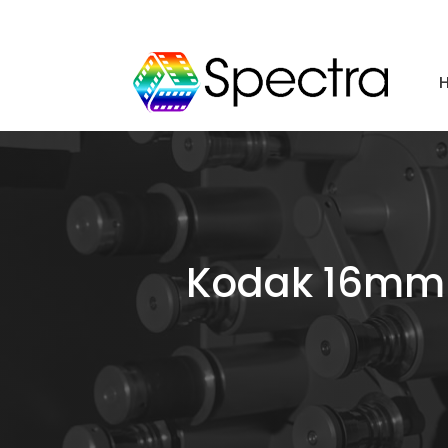
Kodak 16mm T