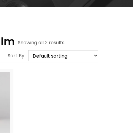
ilm
Showing all 2 results
Sort By: