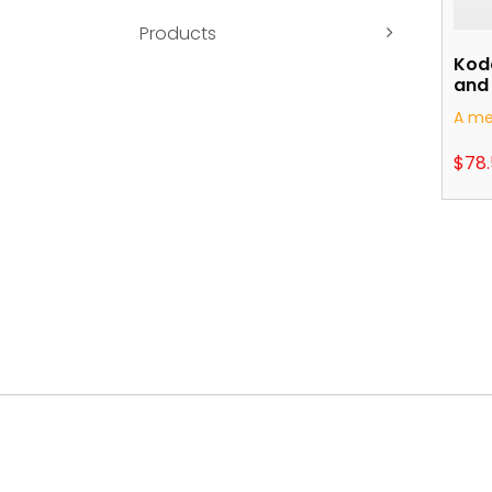
Products
Kod
and 
A me
$
78