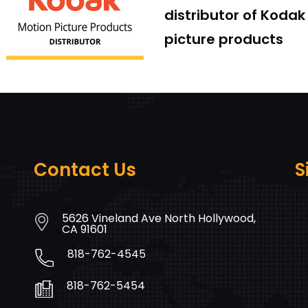
distributor of Koda
picture products
Contact Us
S
5626 Vineland Ave North Hollywood,
CA 91601
818-762-4545
818-762-5454