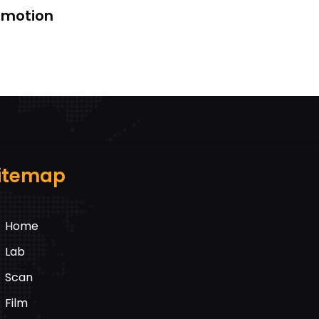
k motion
itemap
Home
Lab
Scan
Film