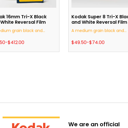
ak 16mm Tri-X Black
Kodak Super 8 Tri-X Bla
White Reversal Film
and White Reversal Film
dium grain black and...
A medium grain black and...
.50
-
$
412.00
$
49.50
-
$
74.00
We are an official