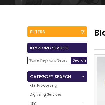
Bl
FILTERS
KEYWORD SEARCH
Search
Search
for:
CATEGORY SEARCH
Film Processing
Digitizing Services
Film