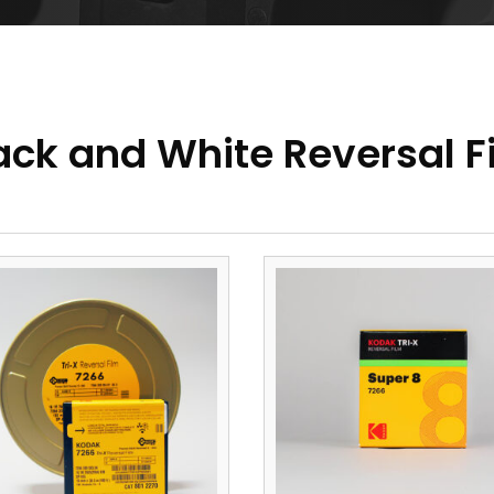
ack and White Reversal F