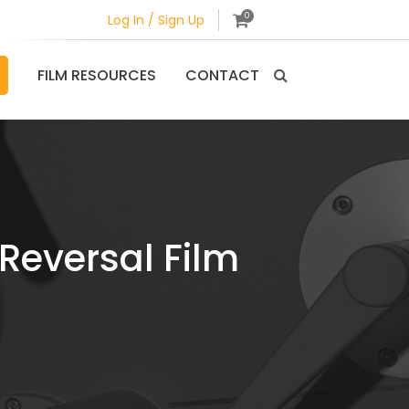
0
Log In / Sign Up
FILM RESOURCES
CONTACT
Reversal Film