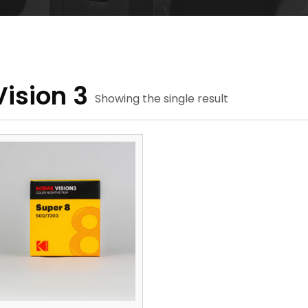
Vision 3
Showing the single result