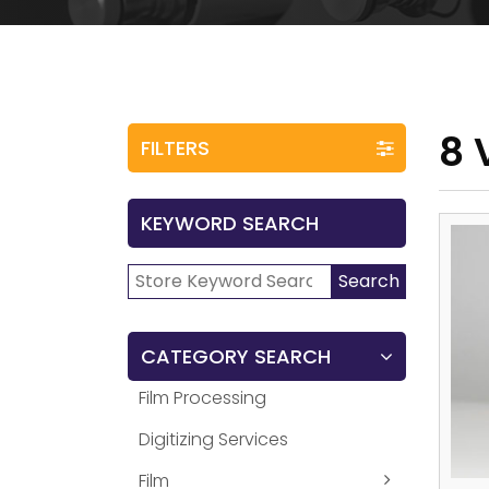
8 
FILTERS
KEYWORD SEARCH
Search
Search
for:
CATEGORY SEARCH
Film Processing
Digitizing Services
Film