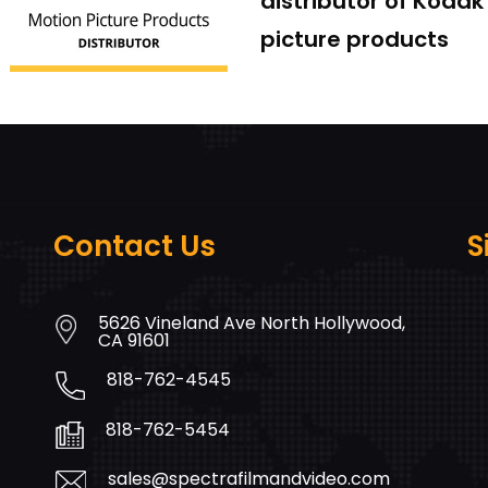
distributor of Koda
picture products
Contact Us
S
5626 Vineland Ave North Hollywood,
CA 91601
818-762-4545
818-762-5454
sales@spectrafilmandvideo.com