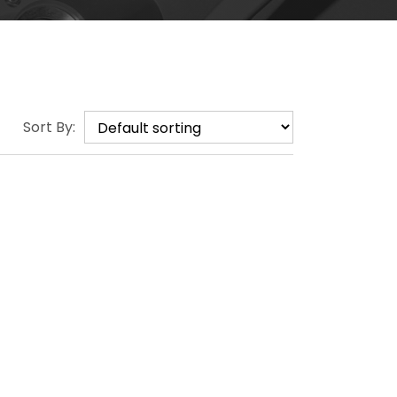
Sort By: