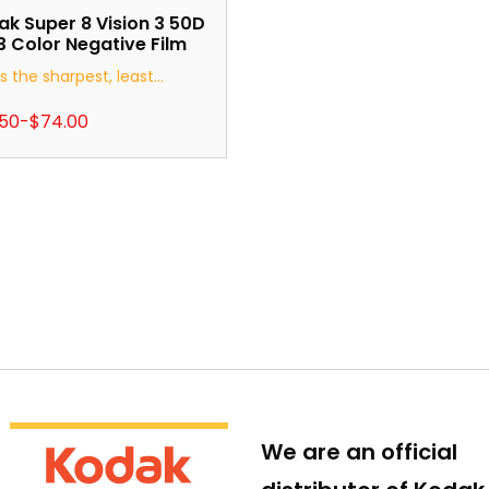
k Super 8 Vision 3 50D
 Color Negative Film
is the sharpest, least...
.50
-
$
74.00
We are an official