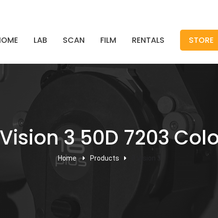
HOME
LAB
SCAN
FILM
RENTALS
STORE
Vision 3 50D 7203 Colo
Home
Products
8 Vision 3