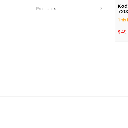
Koda
Products
7203
This 
$
49