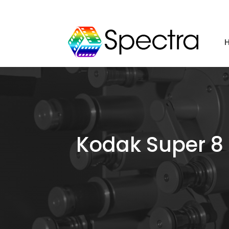
Kodak Super 8 