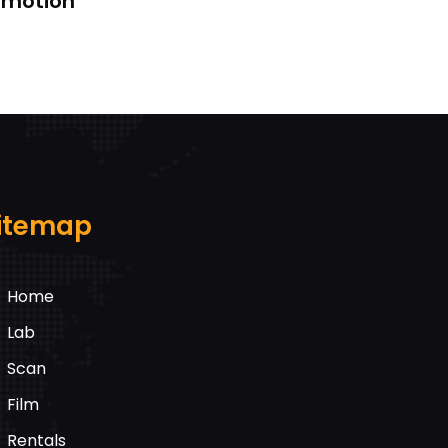
k motion
itemap
Home
Lab
Scan
Film
Rentals