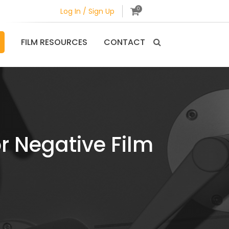
0
Log In / Sign Up
FILM RESOURCES
CONTACT
r Negative Film